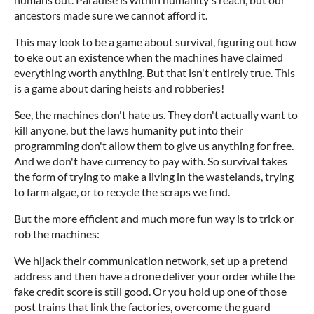
ancestors made sure we cannot afford it.
This may look to be a game about survival, figuring out how
to eke out an existence when the machines have claimed
everything worth anything. But that isn't entirely true. This
is a game about daring heists and robberies!
See, the machines don't hate us. They don't actually want to
kill anyone, but the laws humanity put into their
programming don't allow them to give us anything for free.
And we don't have currency to pay with. So survival takes
the form of trying to make a living in the wastelands, trying
to farm algae, or to recycle the scraps we find.
But the more efficient and much more fun way is to trick or
rob the machines:
We hijack their communication network, set up a pretend
address and then have a drone deliver your order while the
fake credit score is still good. Or you hold up one of those
post trains that link the factories, overcome the guard