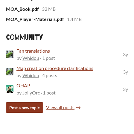
MOA_Book.pdf
32 MB
MOA_Player-Materials.pdf
1.4 MB
Community
Fan translations
3y
by
Whidou
· 1 post
Map creation procedure clarifications
3y
by
Whidou
· 4 posts
OHAI!
3y
by
JollyOrc
· 1 post
View all posts
Post a new topic