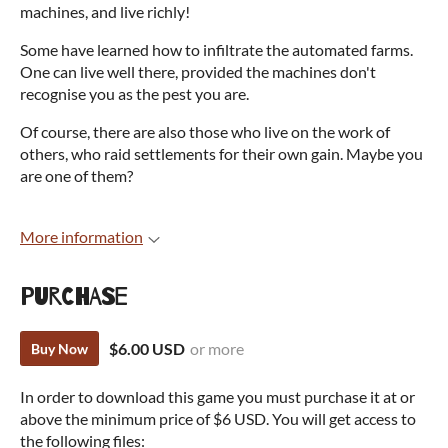
machines, and live richly!
Some have learned how to infiltrate the automated farms.
One can live well there, provided the machines don't
recognise you as the pest you are.
Of course, there are also those who live on the work of
others, who raid settlements for their own gain. Maybe you
are one of them?
More information
Purchase
$6.00 USD
or more
Buy Now
In order to download this game you must purchase it at or
above the minimum price of $6 USD. You will get access to
the following files: