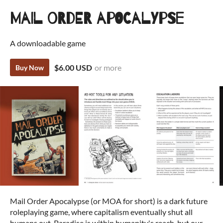
Mail Order Apocalypse
A downloadable game
$6.00 USD
or more
Buy Now
Mail Order Apocalypse (or MOA for short) is a dark future
roleplaying game, where capitalism eventually shut all
humans out. Paradise is within humanity's reach, but our